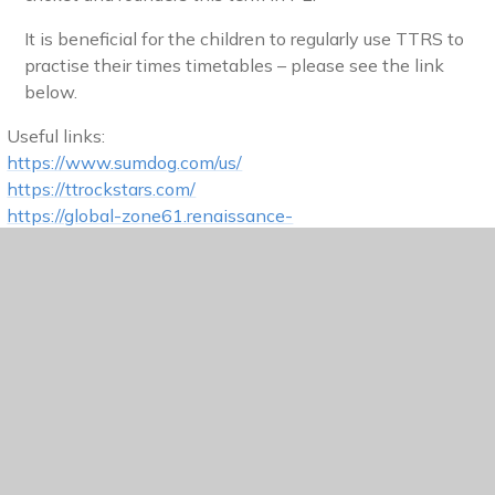
It is beneficial for the children to regularly use TTRS to
practise their times timetables – please see the link
below.
Useful links:
https://www.sumdog.com/us/
https://ttrockstars.com/
https://global-zone61.renaissance-
go.com/welcomeportal/6701338
.