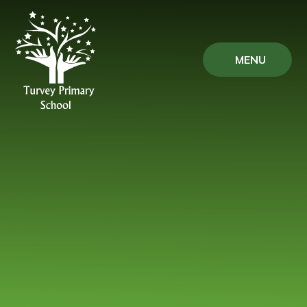
Skip to content ↓
MENU