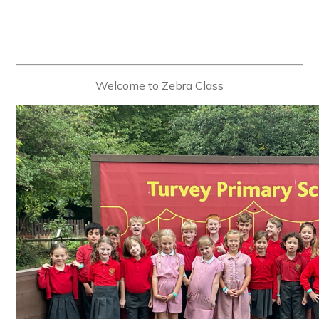
Welcome to Zebra Class