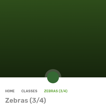
HOME
CLASSES
ZEBRAS (3/4)
Zebras (3/4)