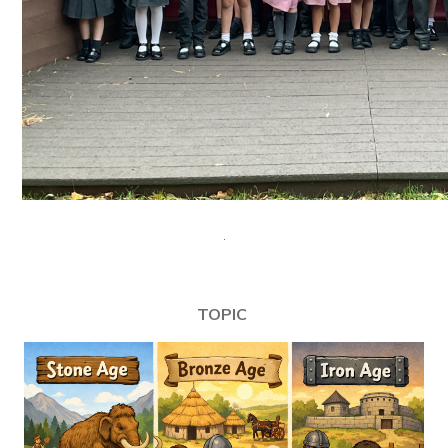
TOPIC