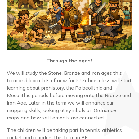
Through the ages!
We will study the Stone, Bronze and Iron ages this
term and learn lots of new facts! Zebras class will start
learning about prehistory, the Palaeolithic and
Mesolithic periods before moving onto the Bronze and
Iron Age. Later in the term we will enhance our
mapping skills, looking at symbols on Ordnance
maps and how settlements are connected.
The children will be taking part in tennis, athletics,
cricket and rounders this term in PE.