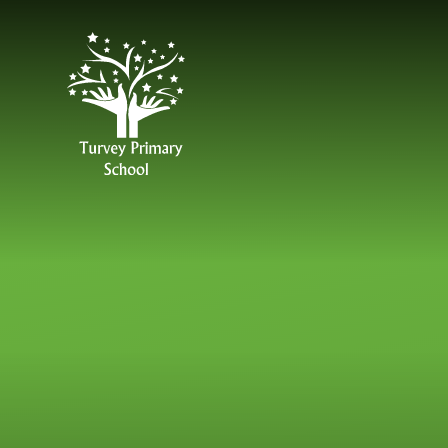
Skip to content ↓