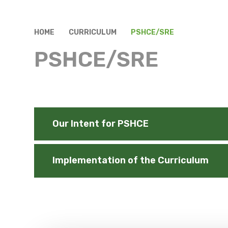
HOME
CURRICULUM
PSHCE/SRE
PSHCE/SRE
Our Intent for PSHCE
Implementation of the Curriculum