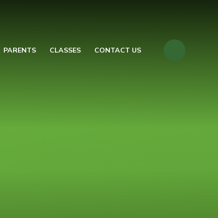
PARENTS
CLASSES
CONTACT US