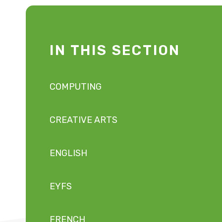
IN THIS SECTION
COMPUTING
CREATIVE ARTS
ENGLISH
EYFS
FRENCH