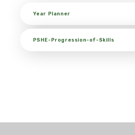
Year Planner
PSHE-Progression-of-Skills