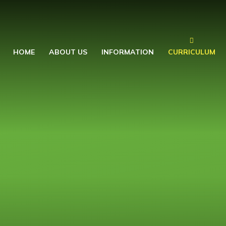
HOME
ABOUT US
INFORMATION
CURRICULUM