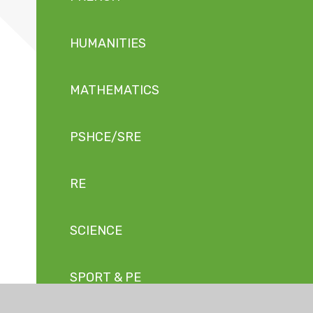
HUMANITIES
MATHEMATICS
PSHCE/SRE
RE
SCIENCE
SPORT & PE