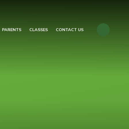
PARENTS
CLASSES
CONTACT US