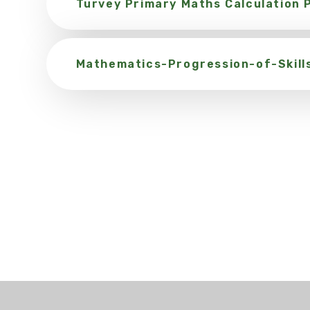
Turvey Primary Maths Calculation P
Mathematics-Progression-of-Skill