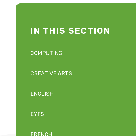
IN THIS SECTION
COMPUTING
CREATIVE ARTS
ENGLISH
EYFS
FRENCH