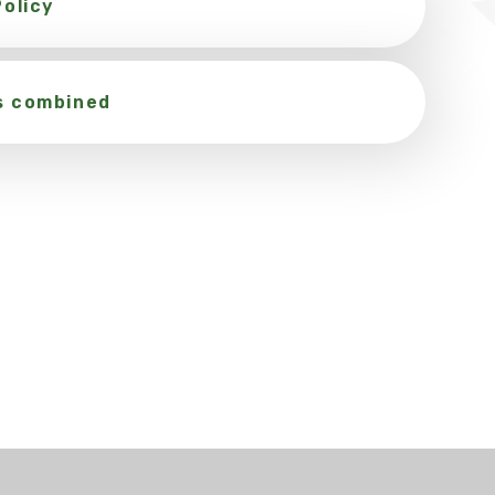
olicy
s combined