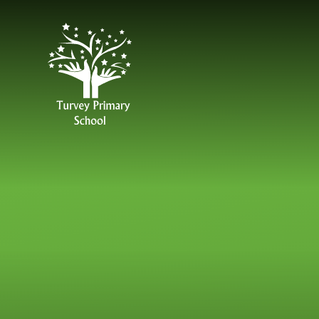
Skip to content ↓