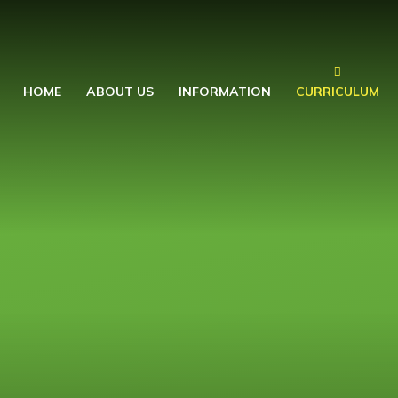
HOME
ABOUT US
INFORMATION
CURRICULUM