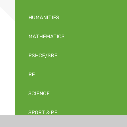
HUMANITIES
MATHEMATICS
PSHCE/SRE
RE
SCIENCE
SPORT & PE