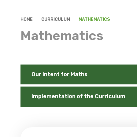
HOME
CURRICULUM
MATHEMATICS
Mathematics
Our intent for Maths
Implementation of the Curriculum