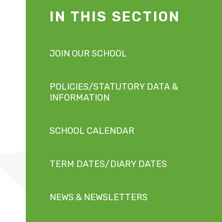
IN THIS SECTION
JOIN OUR SCHOOL
POLICIES/STATUTORY DATA &
INFORMATION
SCHOOL CALENDAR
TERM DATES/DIARY DATES
NEWS & NEWSLETTERS