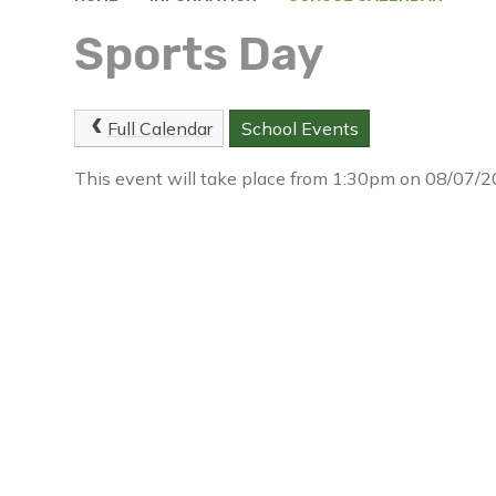
Sports Day
Full Calendar
School Events
This event will take place from 1:30pm on 08/07/