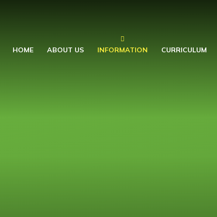
HOME
ABOUT US
INFORMATION
CURRICULUM