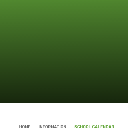
HOME
INFORMATION
SCHOOL CALENDAR