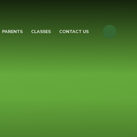
PARENTS
CLASSES
CONTACT US