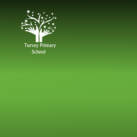
Skip to content ↓