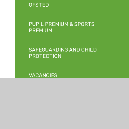
OFSTED
PUPIL PREMIUM & SPORTS
PREMIUM
SAFEGUARDING AND CHILD
PROTECTION
VACANCIES