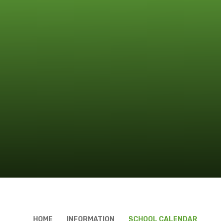
HOME
INFORMATION
SCHOOL CALENDAR