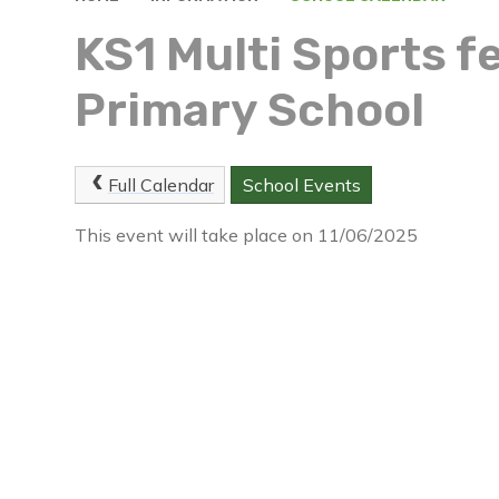
KS1 Multi Sports fe
Primary School
Full Calendar
School Events
This event will take place on 11/06/2025