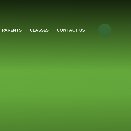
PARENTS
CLASSES
CONTACT US