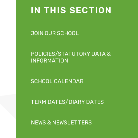
IN THIS SECTION
JOIN OUR SCHOOL
POLICIES/STATUTORY DATA &
INFORMATION
SCHOOL CALENDAR
TERM DATES/DIARY DATES
NEWS & NEWSLETTERS