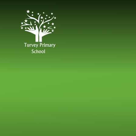
Skip to content ↓