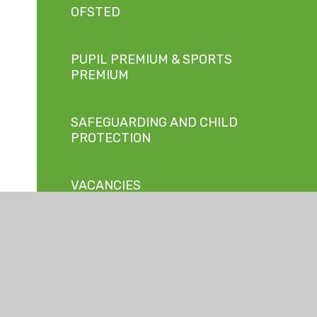
OFSTED
PUPIL PREMIUM & SPORTS
PREMIUM
SAFEGUARDING AND CHILD
PROTECTION
VACANCIES