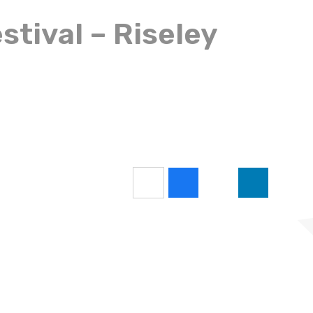
stival – Riseley