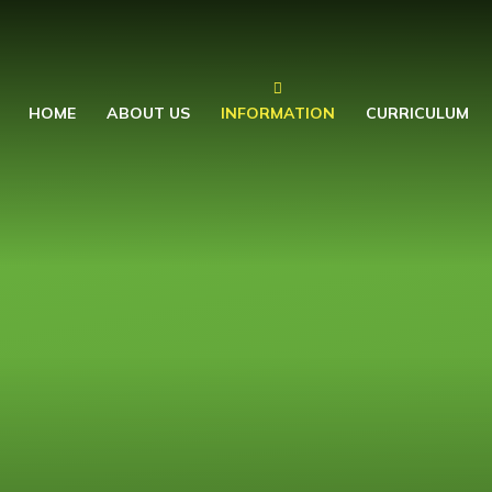
HOME
ABOUT US
INFORMATION
CURRICULUM